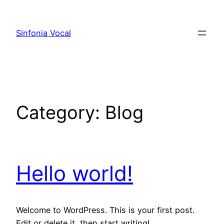
Skip
to
Sinfonia Vocal
content
Category:
Blog
Hello world!
Welcome to WordPress. This is your first post.
Edit or delete it, then start writing!