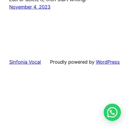
November 4, 2023
Sinfonia Vocal
Proudly powered by
WordPress